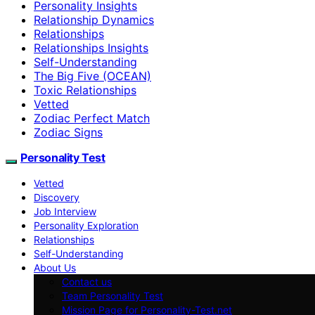
Personality Insights
Relationship Dynamics
Relationships
Relationships Insights
Self-Understanding
The Big Five (OCEAN)
Toxic Relationships
Vetted
Zodiac Perfect Match
Zodiac Signs
Personality Test
Vetted
Discovery
Job Interview
Personality Exploration
Relationships
Self-Understanding
About Us
Contact us
Team Personality Test
Mission Page for Personality-Test.net