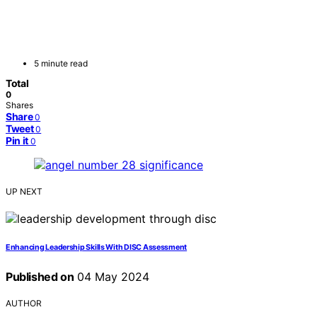
5 minute read
Total
0
Shares
Share
0
Tweet
0
Pin it
0
UP NEXT
Enhancing Leadership Skills With DISC Assessment
Published on
04 May 2024
AUTHOR