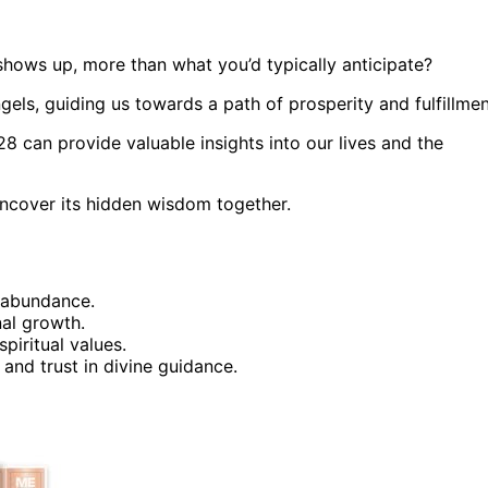
ows up, more than what you’d typically anticipate?
gels, guiding us towards a path of prosperity and fulfillmen
can provide valuable insights into our lives and the
 uncover its hidden wisdom together.
 abundance.
nal growth.
piritual values.
 and trust in divine guidance.