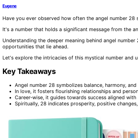
Eugene
Have you ever observed how often the angel number 28 sh
It's a number that holds a significant message from the an
Understanding the deeper meaning behind angel number 28 
opportunities that lie ahead.
Let's explore the intricacies of this mystical number and
Key Takeaways
Angel number 28 symbolizes balance, harmony, and
In love, it fosters flourishing relationships and perso
Career-wise, it guides towards success aligned with s
Spiritually, 28 indicates prosperity, positive changes,