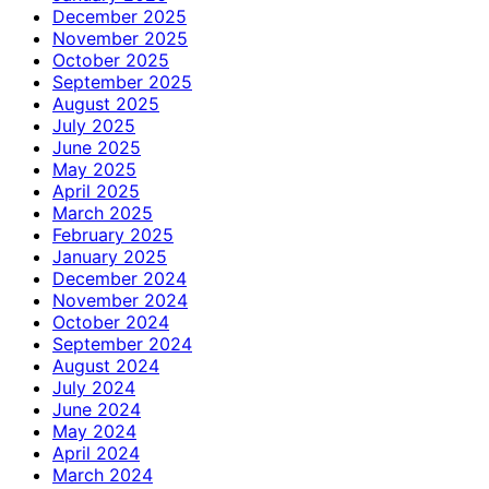
December 2025
November 2025
October 2025
September 2025
August 2025
July 2025
June 2025
May 2025
April 2025
March 2025
February 2025
January 2025
December 2024
November 2024
October 2024
September 2024
August 2024
July 2024
June 2024
May 2024
April 2024
March 2024