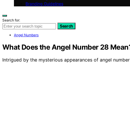
Branding Guidelines
Search for:
Search
Angel Numbers
What Does the Angel Number 28 Mean
Intrigued by the mysterious appearances of angel number 