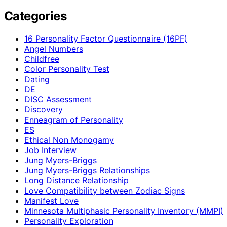
Categories
16 Personality Factor Questionnaire (16PF)
Angel Numbers
Childfree
Color Personality Test
Dating
DE
DISC Assessment
Discovery
Enneagram of Personality
ES
Ethical Non Monogamy
Job Interview
Jung Myers-Briggs
Jung Myers-Briggs Relationships
Long Distance Relationship
Love Compatibility between Zodiac Signs
Manifest Love
Minnesota Multiphasic Personality Inventory (MMPI)
Personality Exploration