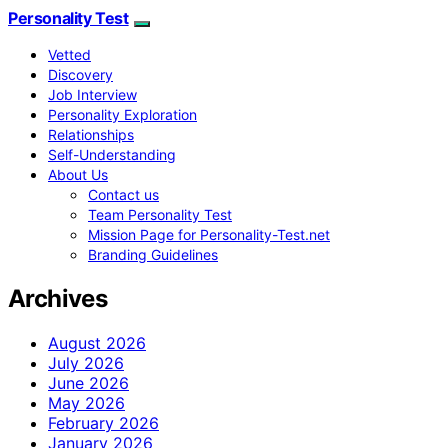
Personality Test
Vetted
Discovery
Job Interview
Personality Exploration
Relationships
Self-Understanding
About Us
Contact us
Team Personality Test
Mission Page for Personality-Test.net
Branding Guidelines
Archives
August 2026
July 2026
June 2026
May 2026
February 2026
January 2026