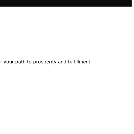
your path to prosperity and fulfillment.