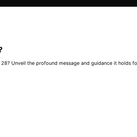
?
28? Unveil the profound message and guidance it holds for 