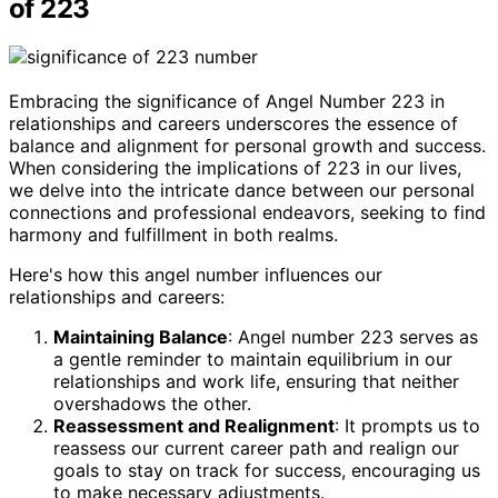
of 223
Embracing the significance of Angel Number 223 in
relationships and careers underscores the essence of
balance and alignment for personal growth and success.
When considering the implications of 223 in our lives,
we delve into the intricate dance between our personal
connections and professional endeavors, seeking to find
harmony and fulfillment in both realms.
Here's how this angel number influences our
relationships and careers:
Maintaining Balance
: Angel number 223 serves as
a gentle reminder to maintain equilibrium in our
relationships and work life, ensuring that neither
overshadows the other.
Reassessment and Realignment
: It prompts us to
reassess our current career path and realign our
goals to stay on track for success, encouraging us
to make necessary adjustments.