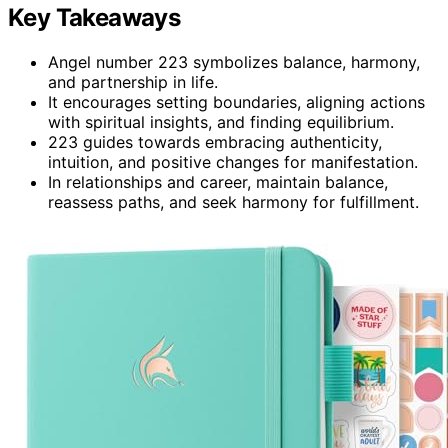
Key Takeaways
Angel number 223 symbolizes balance, harmony,
and partnership in life.
It encourages setting boundaries, aligning actions
with spiritual insights, and finding equilibrium.
223 guides towards embracing authenticity,
intuition, and positive changes for manifestation.
In relationships and career, maintain balance,
reassess paths, and seek harmony for fulfillment.