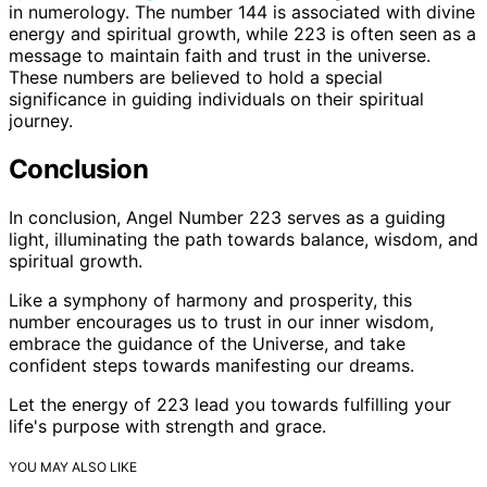
in numerology. The number 144 is associated with divine
energy and spiritual growth, while 223 is often seen as a
message to maintain faith and trust in the universe.
These numbers are believed to hold a special
significance in guiding individuals on their spiritual
journey.
Conclusion
In conclusion, Angel Number 223 serves as a guiding
light, illuminating the path towards balance, wisdom, and
spiritual growth.
Like a symphony of harmony and prosperity, this
number encourages us to trust in our inner wisdom,
embrace the guidance of the Universe, and take
confident steps towards manifesting our dreams.
Let the energy of 223 lead you towards fulfilling your
life's purpose with strength and grace.
YOU MAY ALSO LIKE