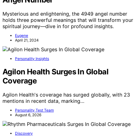
Mysterious and enlightening, the 4949 angel number
holds three powerful meanings that will transform your
spiritual journey—dive in for profound insights.
Eugene
April 21, 2024
Personality Insights
Agilon Health Surges In Global
Coverage
Agilon Health's coverage has surged globally, with 23
mentions in recent data, marking…
Personality Test Team
August 6, 2026
Discovery