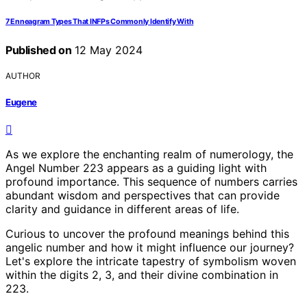
7 Enneagram Types That INFPs Commonly Identify With
Published on
12 May 2024
AUTHOR
Eugene
As we explore the enchanting realm of numerology, the
Angel Number 223 appears as a guiding light with
profound importance. This sequence of numbers carries
abundant wisdom and perspectives that can provide
clarity and guidance in different areas of life.
Curious to uncover the profound meanings behind this
angelic number and how it might influence our journey?
Let's explore the intricate tapestry of symbolism woven
within the digits 2, 3, and their divine combination in
223.