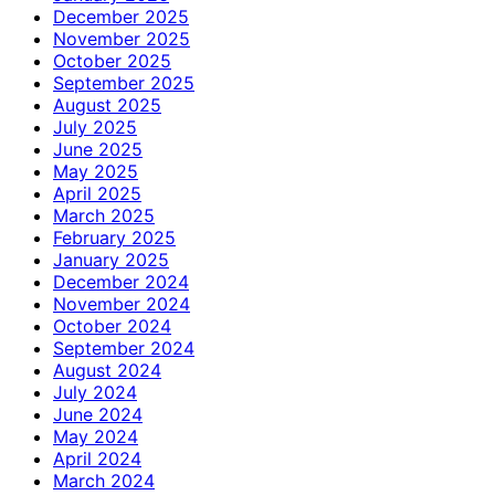
December 2025
November 2025
October 2025
September 2025
August 2025
July 2025
June 2025
May 2025
April 2025
March 2025
February 2025
January 2025
December 2024
November 2024
October 2024
September 2024
August 2024
July 2024
June 2024
May 2024
April 2024
March 2024