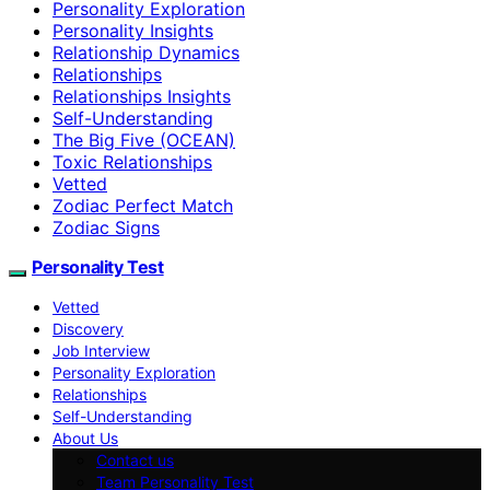
Personality Exploration
Personality Insights
Relationship Dynamics
Relationships
Relationships Insights
Self-Understanding
The Big Five (OCEAN)
Toxic Relationships
Vetted
Zodiac Perfect Match
Zodiac Signs
Personality Test
Vetted
Discovery
Job Interview
Personality Exploration
Relationships
Self-Understanding
About Us
Contact us
Team Personality Test