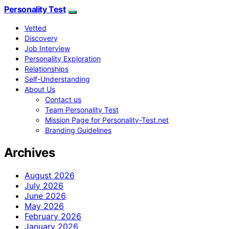
Personality Test
Vetted
Discovery
Job Interview
Personality Exploration
Relationships
Self-Understanding
About Us
Contact us
Team Personality Test
Mission Page for Personality-Test.net
Branding Guidelines
Archives
August 2026
July 2026
June 2026
May 2026
February 2026
January 2026