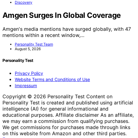
Discovery
Amgen Surges In Global Coverage
Amgen's media mentions have surged globally, with 47
mentions within a recent window,…
Personality Test Team
August 5, 2026
Personality Test
Privacy Policy
Website Terms and Conditions of Use
Impressum
Copyright © 2026 Personality Test Content on
Personality Test is created and published using artificial
intelligence (AI) for general informational and
educational purposes. Affiliate disclaimer As an affiliate,
we may earn a commission from qualifying purchases.
We get commissions for purchases made through links
on this website from Amazon and other third parties.