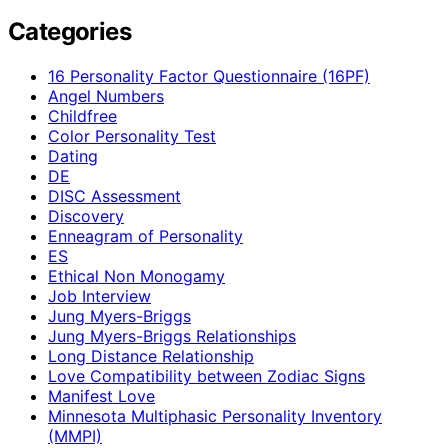
Categories
16 Personality Factor Questionnaire (16PF)
Angel Numbers
Childfree
Color Personality Test
Dating
DE
DISC Assessment
Discovery
Enneagram of Personality
ES
Ethical Non Monogamy
Job Interview
Jung Myers-Briggs
Jung Myers-Briggs Relationships
Long Distance Relationship
Love Compatibility between Zodiac Signs
Manifest Love
Minnesota Multiphasic Personality Inventory
(MMPI)