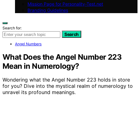
Mission Page for Personality-Test.net
Branding Guidelines
Search for:
Search
Angel Numbers
What Does the Angel Number 223
Mean in Numerology?
Wondering what the Angel Number 223 holds in store
for you? Dive into the mystical realm of numerology to
unravel its profound meanings.