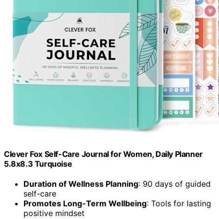
Clever Fox Self-Care Journal for Women, Daily Planner
5.8x8.3 Turquoise
Duration of Wellness Planning
: 90 days of guided
self-care
Promotes Long-Term Wellbeing
: Tools for lasting
positive mindset