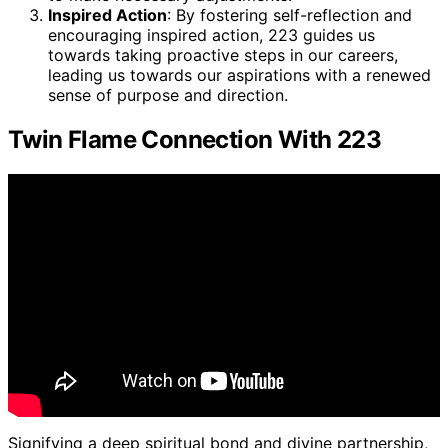
Inspired Action
: By fostering self-reflection and
encouraging inspired action, 223 guides us
towards taking proactive steps in our careers,
leading us towards our aspirations with a renewed
sense of purpose and direction.
Twin Flame Connection With 223
Signifying a deep spiritual bond and divine partnership,