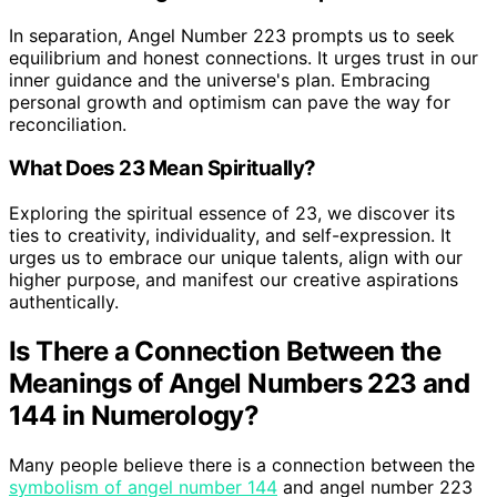
In separation, Angel Number 223 prompts us to seek
equilibrium and honest connections. It urges trust in our
inner guidance and the universe's plan. Embracing
personal growth and optimism can pave the way for
reconciliation.
What Does 23 Mean Spiritually?
Exploring the spiritual essence of 23, we discover its
ties to creativity, individuality, and self-expression. It
urges us to embrace our unique talents, align with our
higher purpose, and manifest our creative aspirations
authentically.
Is There a Connection Between the
Meanings of Angel Numbers 223 and
144 in Numerology?
Many people believe there is a connection between the
symbolism of angel number 144
and angel number 223