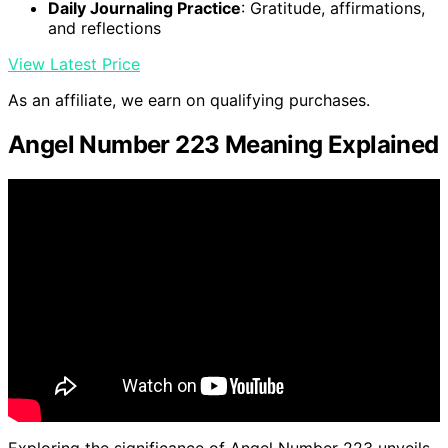
Daily Journaling Practice
: Gratitude, affirmations,
and reflections
View Latest Price
As an affiliate, we earn on qualifying purchases.
Angel Number 223 Meaning Explained
Exploring the significance of Angel Number 223 unveils