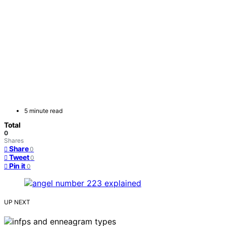
5 minute read
Total
0
Shares
Share
0
Tweet
0
Pin it
0
UP NEXT