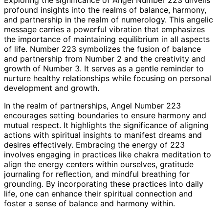
profound insights into the realms of balance, harmony,
and partnership in the realm of numerology. This angelic
message carries a powerful vibration that emphasizes
the importance of maintaining equilibrium in all aspects
of life. Number 223 symbolizes the fusion of balance
and partnership from Number 2 and the creativity and
growth of Number 3. It serves as a gentle reminder to
nurture healthy relationships while focusing on personal
development and growth.
In the realm of partnerships, Angel Number 223
encourages setting boundaries to ensure harmony and
mutual respect. It highlights the significance of aligning
actions with spiritual insights to manifest dreams and
desires effectively. Embracing the energy of 223
involves engaging in practices like chakra meditation to
align the energy centers within ourselves, gratitude
journaling for reflection, and mindful breathing for
grounding. By incorporating these practices into daily
life, one can enhance their spiritual connection and
foster a sense of balance and harmony within.