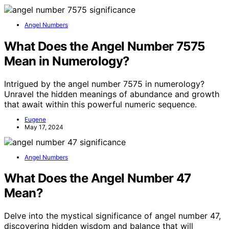
Angel Numbers
What Does the Angel Number 7575
Mean in Numerology?
Intrigued by the angel number 7575 in numerology?
Unravel the hidden meanings of abundance and growth
that await within this powerful numeric sequence.
Eugene
May 17, 2024
Angel Numbers
What Does the Angel Number 47
Mean?
Delve into the mystical significance of angel number 47,
discovering hidden wisdom and balance that will