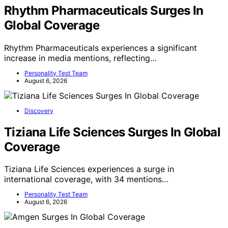
Rhythm Pharmaceuticals Surges In
Global Coverage
Rhythm Pharmaceuticals experiences a significant
increase in media mentions, reflecting…
Personality Test Team
August 6, 2026
Discovery
Tiziana Life Sciences Surges In Global
Coverage
Tiziana Life Sciences experiences a surge in
international coverage, with 34 mentions…
Personality Test Team
August 6, 2026