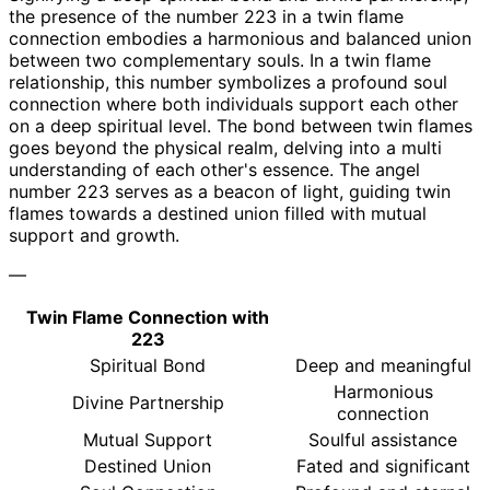
the presence of the number 223 in a twin flame
connection embodies a harmonious and balanced union
between two complementary souls. In a twin flame
relationship, this number symbolizes a profound soul
connection where both individuals support each other
on a deep spiritual level. The bond between twin flames
goes beyond the physical realm, delving into a multi
understanding of each other's essence. The angel
number 223 serves as a beacon of light, guiding twin
flames towards a destined union filled with mutual
support and growth.
—
Twin Flame Connection with
223
Spiritual Bond
Deep and meaningful
Harmonious
Divine Partnership
connection
Mutual Support
Soulful assistance
Destined Union
Fated and significant