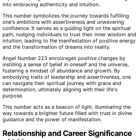
into embracing authenticity and intuition.
This number symbolizes the journey towards fulfilling
one's ambitions with assertiveness and unwavering
confidence. It serves as a guiding light on the spiritual
path, nudging individuals to trust their inner wisdom and
intuition, leading to the manifestation of positive energy
and the transformation of dreams into reality.
Angel Number 223 encourages positive changes by
instilling a sense of belief in oneself and the universe,
fostering a mindset of abundance and growth. By
embodying traits of leadership and assertiveness, one
can navigate their spiritual journey with grace and
determination, ultimately aligning with their life's
purpose.
This number acts as a beacon of light, illuminating the
way towards a brighter future filled with trust in divine
guidance and the power of manifestation.
Relationship and Career Significance