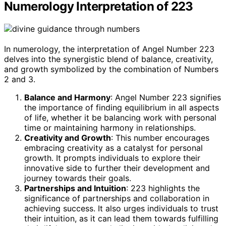
Numerology Interpretation of 223
In numerology, the interpretation of Angel Number 223
delves into the synergistic blend of balance, creativity,
and growth symbolized by the combination of Numbers
2 and 3.
Balance and Harmony
: Angel Number 223 signifies
the importance of finding equilibrium in all aspects
of life, whether it be balancing work with personal
time or maintaining harmony in relationships.
Creativity and Growth
: This number encourages
embracing creativity as a catalyst for personal
growth. It prompts individuals to explore their
innovative side to further their development and
journey towards their goals.
Partnerships and Intuition
: 223 highlights the
significance of partnerships and collaboration in
achieving success. It also urges individuals to trust
their intuition, as it can lead them towards fulfilling