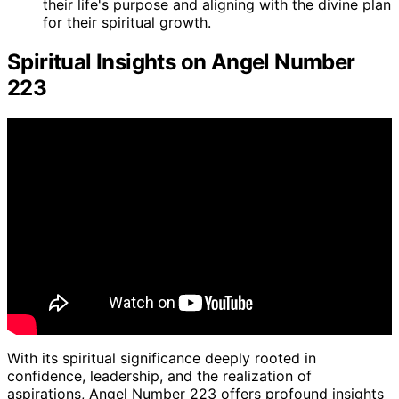
their life's purpose and aligning with the divine plan
for their spiritual growth.
Spiritual Insights on Angel Number
223
With its spiritual significance deeply rooted in
confidence, leadership, and the realization of
aspirations, Angel Number 223 offers profound insights