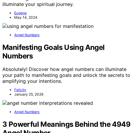
illuminate your spiritual journey.
Eugene
May 14, 2024
Angel Numbers
Manifesting Goals Using Angel
Numbers
Absolutely! Discover how angel numbers can illuminate
your path to manifesting goals and unlock the secrets to
amplifying your intentions.
Felicity
January 25, 2026
Angel Numbers
3 Powerful Meanings Behind the 4949
Angel Number