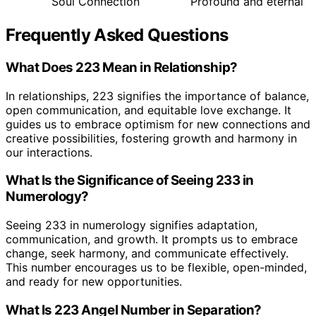
Soul Connection
Profound and eternal
Frequently Asked Questions
What Does 223 Mean in Relationship?
In relationships, 223 signifies the importance of balance,
open communication, and equitable love exchange. It
guides us to embrace optimism for new connections and
creative possibilities, fostering growth and harmony in
our interactions.
What Is the Significance of Seeing 233 in
Numerology?
Seeing 233 in numerology signifies adaptation,
communication, and growth. It prompts us to embrace
change, seek harmony, and communicate effectively.
This number encourages us to be flexible, open-minded,
and ready for new opportunities.
What Is 223 Angel Number in Separation?