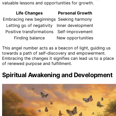
valuable lessons and opportunities for growth.
Life Changes
Personal Growth
Embracing new beginnings
Seeking harmony
Letting go of negativity
Inner development
Positive transformations
Self-improvement
Finding balance
New opportunities
This angel number acts as a beacon of light, guiding us
towards a path of self-discovery and empowerment.
Embracing the changes it signifies can lead us to a place
of renewed purpose and fulfillment.
Spiritual Awakening and Development