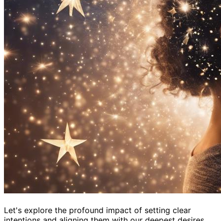
Let's explore the profound impact of setting clear
intentions and aligning them with our deepest desires.