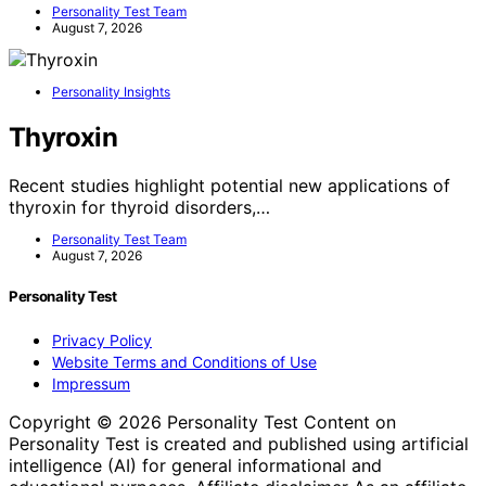
Personality Test Team
August 7, 2026
Personality Insights
Thyroxin
Recent studies highlight potential new applications of
thyroxin for thyroid disorders,…
Personality Test Team
August 7, 2026
Personality Test
Privacy Policy
Website Terms and Conditions of Use
Impressum
Copyright © 2026 Personality Test Content on
Personality Test is created and published using artificial
intelligence (AI) for general informational and