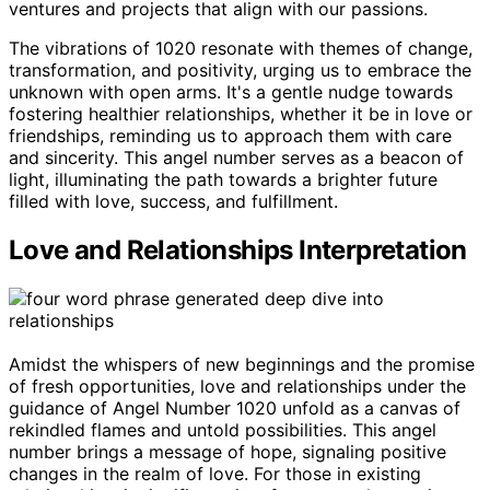
ventures and projects that align with our passions.
The vibrations of 1020 resonate with themes of change,
transformation, and positivity, urging us to embrace the
unknown with open arms. It's a gentle nudge towards
fostering healthier relationships, whether it be in love or
friendships, reminding us to approach them with care
and sincerity. This angel number serves as a beacon of
light, illuminating the path towards a brighter future
filled with love, success, and fulfillment.
Love and Relationships Interpretation
Amidst the whispers of new beginnings and the promise
of fresh opportunities, love and relationships under the
guidance of Angel Number 1020 unfold as a canvas of
rekindled flames and untold possibilities. This angel
number brings a message of hope, signaling positive
changes in the realm of love. For those in existing