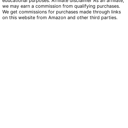
educational purposes. Affiliate disclaimer As an affiliate,
we may earn a commission from qualifying purchases.
We get commissions for purchases made through links
on this website from Amazon and other third parties.