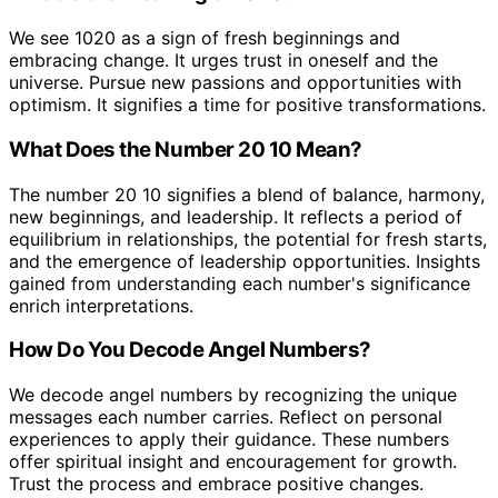
We see 1020 as a sign of fresh beginnings and
embracing change. It urges trust in oneself and the
universe. Pursue new passions and opportunities with
optimism. It signifies a time for positive transformations.
What Does the Number 20 10 Mean?
The number 20 10 signifies a blend of balance, harmony,
new beginnings, and leadership. It reflects a period of
equilibrium in relationships, the potential for fresh starts,
and the emergence of leadership opportunities. Insights
gained from understanding each number's significance
enrich interpretations.
How Do You Decode Angel Numbers?
We decode angel numbers by recognizing the unique
messages each number carries. Reflect on personal
experiences to apply their guidance. These numbers
offer spiritual insight and encouragement for growth.
Trust the process and embrace positive changes.