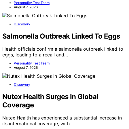
Personality Test Team
August 7, 2026
Discovery
Salmonella Outbreak Linked To Eggs
Health officials confirm a salmonella outbreak linked to
eggs, leading to a recall and…
Personality Test Team
August 7, 2026
Discovery
Nutex Health Surges In Global
Coverage
Nutex Health has experienced a substantial increase in
its international coverage, with…