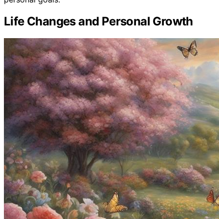
Life Changes and Personal Growth