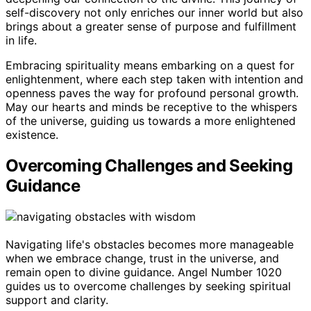
self-discovery not only enriches our inner world but also
brings about a greater sense of purpose and fulfillment
in life.
Embracing spirituality means embarking on a quest for
enlightenment, where each step taken with intention and
openness paves the way for profound personal growth.
May our hearts and minds be receptive to the whispers
of the universe, guiding us towards a more enlightened
existence.
Overcoming Challenges and Seeking
Guidance
Navigating life's obstacles becomes more manageable
when we embrace change, trust in the universe, and
remain open to divine guidance. Angel Number 1020
guides us to overcome challenges by seeking spiritual
support and clarity.