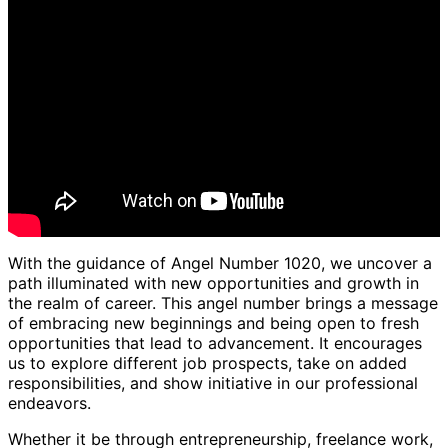
With the guidance of Angel Number 1020, we uncover a
path illuminated with new opportunities and growth in
the realm of career. This angel number brings a message
of embracing new beginnings and being open to fresh
opportunities that lead to advancement. It encourages
us to explore different job prospects, take on added
responsibilities, and show initiative in our professional
endeavors.
Whether it be through entrepreneurship, freelance work,