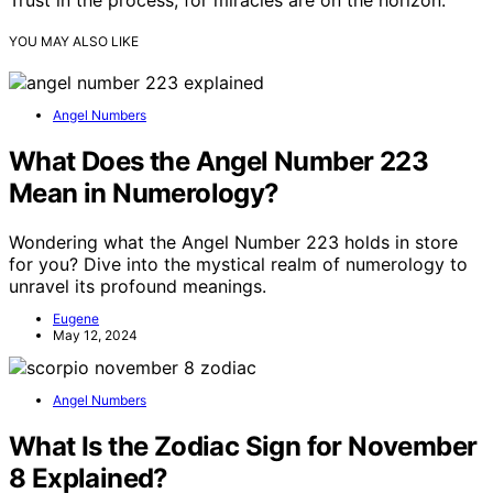
Trust in the process, for miracles are on the horizon.
YOU MAY ALSO LIKE
Angel Numbers
What Does the Angel Number 223
Mean in Numerology?
Wondering what the Angel Number 223 holds in store
for you? Dive into the mystical realm of numerology to
unravel its profound meanings.
Eugene
May 12, 2024
Angel Numbers
What Is the Zodiac Sign for November
8 Explained?