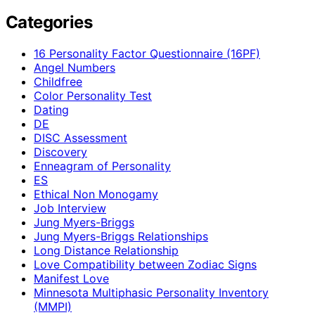
Categories
16 Personality Factor Questionnaire (16PF)
Angel Numbers
Childfree
Color Personality Test
Dating
DE
DISC Assessment
Discovery
Enneagram of Personality
ES
Ethical Non Monogamy
Job Interview
Jung Myers-Briggs
Jung Myers-Briggs Relationships
Long Distance Relationship
Love Compatibility between Zodiac Signs
Manifest Love
Minnesota Multiphasic Personality Inventory
(MMPI)