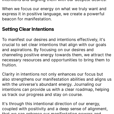
When we focus our energy on what we truly want and
express it in positive language, we create a powerful
beacon for manifestation.
Setting Clear Intentions
To manifest our desires and intentions effectively, it's
crucial to set clear intentions that align with our goals
and aspirations. By focusing on our desires and
channeling positive energy towards them, we attract the
necessary resources and opportunities to bring them to
fruition.
Clarity in intentions not only enhances our focus but
also strengthens our manifestation abilities and aligns us
with the universe's abundant energy. Journaling our
intentions can provide us with a clear roadmap, helping
us track our progress and stay on course.
It's through this intentional direction of our energy,
coupled with positivity and a deep sense of alignment,
that we can enhance our manifestation powers and