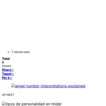
7 minute read
Total
0
Shares
Share
0
Tweet
0
Pin it
0
UP NEXT