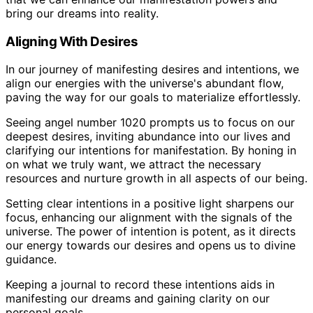
bring our dreams into reality.
Aligning With Desires
In our journey of manifesting desires and intentions, we
align our energies with the universe's abundant flow,
paving the way for our goals to materialize effortlessly.
Seeing angel number 1020 prompts us to focus on our
deepest desires, inviting abundance into our lives and
clarifying our intentions for manifestation. By honing in
on what we truly want, we attract the necessary
resources and nurture growth in all aspects of our being.
Setting clear intentions in a positive light sharpens our
focus, enhancing our alignment with the signals of the
universe. The power of intention is potent, as it directs
our energy towards our desires and opens us to divine
guidance.
Keeping a journal to record these intentions aids in
manifesting our dreams and gaining clarity on our
personal goals.