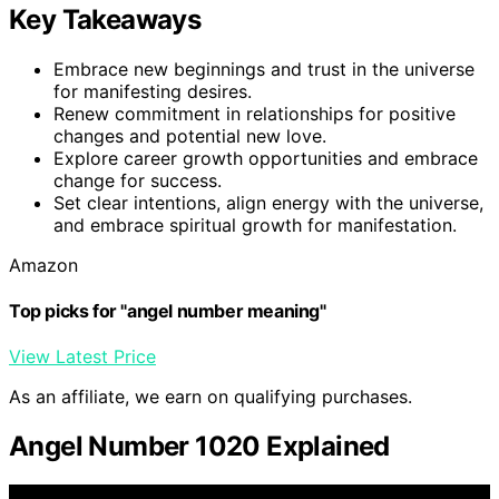
Key Takeaways
Embrace new beginnings and trust in the universe
for manifesting desires.
Renew commitment in relationships for positive
changes and potential new love.
Explore career growth opportunities and embrace
change for success.
Set clear intentions, align energy with the universe,
and embrace spiritual growth for manifestation.
Amazon
Top picks for "angel number meaning"
View Latest Price
As an affiliate, we earn on qualifying purchases.
Angel Number 1020 Explained