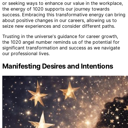
or seeking ways to enhance our value in the workplace,
the energy of 1020 supports our journey towards
success. Embracing this transformative energy can bring
about positive changes in our careers, allowing us to
seize new experiences and consider different paths.
Trusting in the universe's guidance for career growth,
the 1020 angel number reminds us of the potential for
significant transformation and success as we navigate
our professional lives.
Manifesting Desires and Intentions