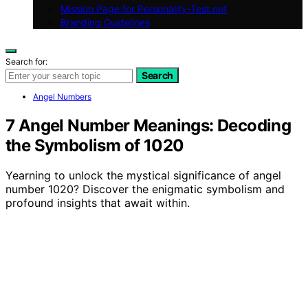
Mission Page for Personality-Test.net
Branding Guidelines
Search for:
Search
Angel Numbers
7 Angel Number Meanings: Decoding
the Symbolism of 1020
Yearning to unlock the mystical significance of angel
number 1020? Discover the enigmatic symbolism and
profound insights that await within.