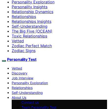
Personality Exploration
Personality Insights
Relationship Dynamics
Relationships
Relationships Insights
Self-Understanding
The Big Five (OCEAN)
Toxic Relationships
Vetted
Zodiac Perfect Match
Zodiac Signs
Personality Test
Vetted
Discovery
Job Interview
Personality Exploration
Relationships
Self-Understanding
About Us
Contact us
Team Personality Test