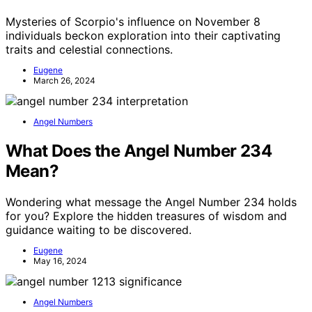
Mysteries of Scorpio's influence on November 8
individuals beckon exploration into their captivating
traits and celestial connections.
Eugene
March 26, 2024
Angel Numbers
What Does the Angel Number 234
Mean?
Wondering what message the Angel Number 234 holds
for you? Explore the hidden treasures of wisdom and
guidance waiting to be discovered.
Eugene
May 16, 2024
Angel Numbers