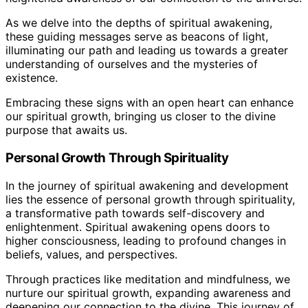
As we delve into the depths of spiritual awakening,
these guiding messages serve as beacons of light,
illuminating our path and leading us towards a greater
understanding of ourselves and the mysteries of
existence.
Embracing these signs with an open heart can enhance
our spiritual growth, bringing us closer to the divine
purpose that awaits us.
Personal Growth Through Spirituality
In the journey of spiritual awakening and development
lies the essence of personal growth through spirituality,
a transformative path towards self-discovery and
enlightenment. Spiritual awakening opens doors to
higher consciousness, leading to profound changes in
beliefs, values, and perspectives.
Through practices like meditation and mindfulness, we
nurture our spiritual growth, expanding awareness and
deepening our connection to the divine. This journey of