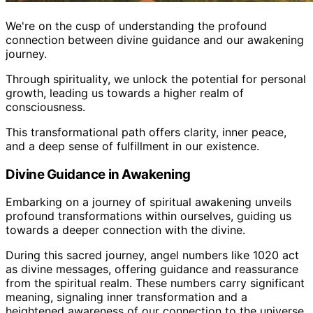
We're on the cusp of understanding the profound
connection between divine guidance and our awakening
journey.
Through spirituality, we unlock the potential for personal
growth, leading us towards a higher realm of
consciousness.
This transformational path offers clarity, inner peace,
and a deep sense of fulfillment in our existence.
Divine Guidance in Awakening
Embarking on a journey of spiritual awakening unveils
profound transformations within ourselves, guiding us
towards a deeper connection with the divine.
During this sacred journey, angel numbers like 1020 act
as divine messages, offering guidance and reassurance
from the spiritual realm. These numbers carry significant
meaning, signaling inner transformation and a
heightened awareness of our connection to the universe.