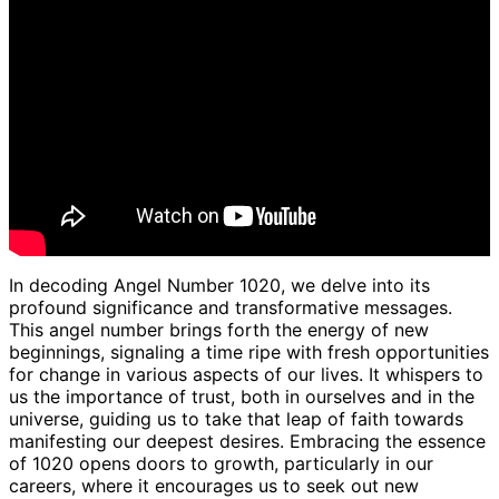
In decoding Angel Number 1020, we delve into its
profound significance and transformative messages.
This angel number brings forth the energy of new
beginnings, signaling a time ripe with fresh opportunities
for change in various aspects of our lives. It whispers to
us the importance of trust, both in ourselves and in the
universe, guiding us to take that leap of faith towards
manifesting our deepest desires. Embracing the essence
of 1020 opens doors to growth, particularly in our
careers, where it encourages us to seek out new