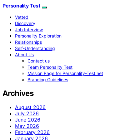
Personality Test
Vetted
Discovery
Job Interview
Personality Exploration
Relationships
Self-Understanding
About Us
Contact us
Team Personality Test
Mission Page for Personality-Test.net
Branding Guidelines
Archives
August 2026
July 2026
June 2026
May 2026
February 2026
January 2026