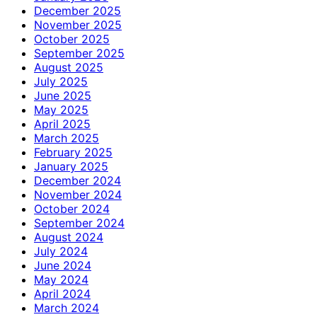
December 2025
November 2025
October 2025
September 2025
August 2025
July 2025
June 2025
May 2025
April 2025
March 2025
February 2025
January 2025
December 2024
November 2024
October 2024
September 2024
August 2024
July 2024
June 2024
May 2024
April 2024
March 2024