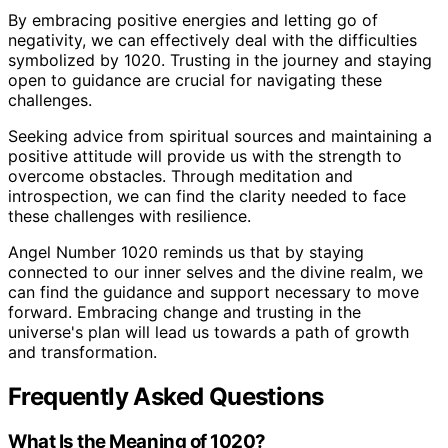
By embracing positive energies and letting go of
negativity, we can effectively deal with the difficulties
symbolized by 1020. Trusting in the journey and staying
open to guidance are crucial for navigating these
challenges.
Seeking advice from spiritual sources and maintaining a
positive attitude will provide us with the strength to
overcome obstacles. Through meditation and
introspection, we can find the clarity needed to face
these challenges with resilience.
Angel Number 1020 reminds us that by staying
connected to our inner selves and the divine realm, we
can find the guidance and support necessary to move
forward. Embracing change and trusting in the
universe's plan will lead us towards a path of growth
and transformation.
Frequently Asked Questions
What Is the Meaning of 1020?