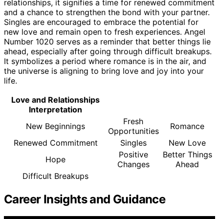
relationships, it signifies a time for renewed commitment
and a chance to strengthen the bond with your partner.
Singles are encouraged to embrace the potential for
new love and remain open to fresh experiences. Angel
Number 1020 serves as a reminder that better things lie
ahead, especially after going through difficult breakups.
It symbolizes a period where romance is in the air, and
the universe is aligning to bring love and joy into your
life.
Love and Relationships
Interpretation
Fresh
New Beginnings
Romance
Opportunities
Renewed Commitment
Singles
New Love
Positive
Better Things
Hope
Changes
Ahead
Difficult Breakups
Career Insights and Guidance