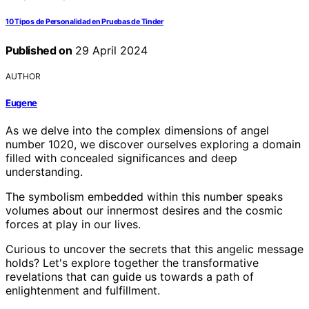
10 Tipos de Personalidad en Pruebas de Tinder
Published on
29 April 2024
AUTHOR
Eugene
As we delve into the complex dimensions of angel
number 1020, we discover ourselves exploring a domain
filled with concealed significances and deep
understanding.
The symbolism embedded within this number speaks
volumes about our innermost desires and the cosmic
forces at play in our lives.
Curious to uncover the secrets that this angelic message
holds? Let's explore together the transformative
revelations that can guide us towards a path of
enlightenment and fulfillment.