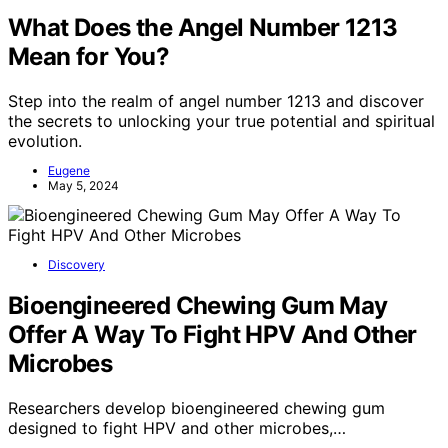
What Does the Angel Number 1213
Mean for You?
Step into the realm of angel number 1213 and discover
the secrets to unlocking your true potential and spiritual
evolution.
Eugene
May 5, 2024
Discovery
Bioengineered Chewing Gum May
Offer A Way To Fight HPV And Other
Microbes
Researchers develop bioengineered chewing gum
designed to fight HPV and other microbes,…