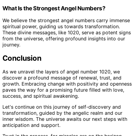
What Is the Strongest Angel Numbers?
We believe the strongest angel numbers carry immense
spiritual power, guiding us towards transformation.
These divine messages, like 1020, serve as potent signs
from the universe, offering profound insights into our
journey.
Conclusion
As we unravel the layers of angel number 1020, we
discover a profound message of renewal, trust, and
growth. Embracing change with positivity and openness
paves the way for a promising future filled with love,
success, and spiritual awakening.
Let's continue on this journey of self-discovery and
transformation, guided by the angelic realm and our
inner wisdom. The universe awaits our next steps with
anticipation and support.