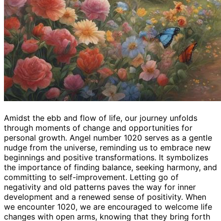
Amidst the ebb and flow of life, our journey unfolds
through moments of change and opportunities for
personal growth. Angel number 1020 serves as a gentle
nudge from the universe, reminding us to embrace new
beginnings and positive transformations. It symbolizes
the importance of finding balance, seeking harmony, and
committing to self-improvement. Letting go of
negativity and old patterns paves the way for inner
development and a renewed sense of positivity. When
we encounter 1020, we are encouraged to welcome life
changes with open arms, knowing that they bring forth