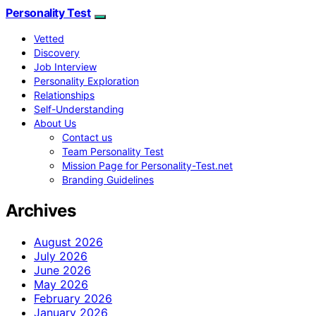
Personality Test
Vetted
Discovery
Job Interview
Personality Exploration
Relationships
Self-Understanding
About Us
Contact us
Team Personality Test
Mission Page for Personality-Test.net
Branding Guidelines
Archives
August 2026
July 2026
June 2026
May 2026
February 2026
January 2026