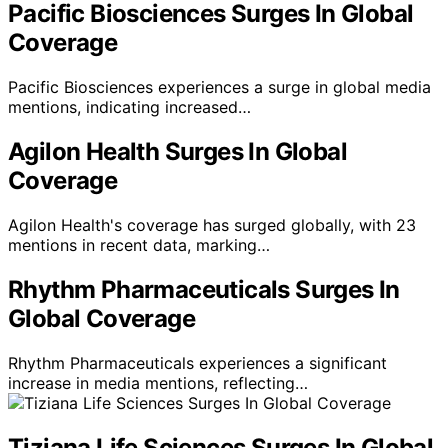
Pacific Biosciences Surges In Global
Coverage
Pacific Biosciences experiences a surge in global media
mentions, indicating increased…
Agilon Health Surges In Global
Coverage
Agilon Health's coverage has surged globally, with 23
mentions in recent data, marking…
Rhythm Pharmaceuticals Surges In
Global Coverage
Rhythm Pharmaceuticals experiences a significant
increase in media mentions, reflecting…
Tiziana Life Sciences Surges In Global