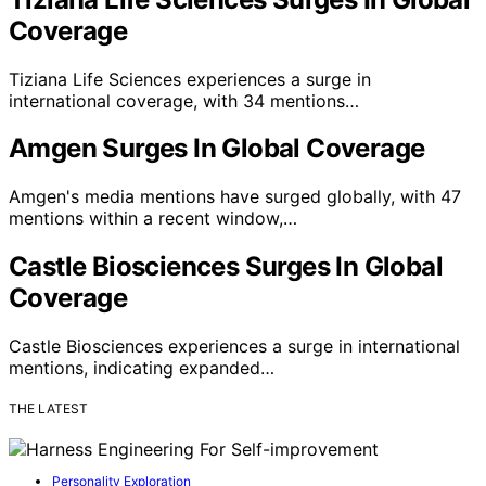
Coverage
Tiziana Life Sciences experiences a surge in
international coverage, with 34 mentions…
Amgen Surges In Global Coverage
Amgen's media mentions have surged globally, with 47
mentions within a recent window,…
Castle Biosciences Surges In Global
Coverage
Castle Biosciences experiences a surge in international
mentions, indicating expanded…
THE LATEST
Personality Exploration