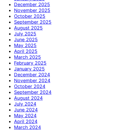
December 2025
November 2025
October 2025
September 2025
August 2025
July 2025
June 2025
May 2025
April 2025
March 2025
February 2025
January 2025
December 2024
November 2024
October 2024
September 2024
August 2024
July 2024
June 2024
May 2024
April 2024
March 2024