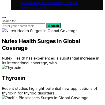
Mission Page for Personality-Test.net
Branding Guidelines
Search for:
Search
Nutex Health Surges In Global
Coverage
Nutex Health has experienced a substantial increase in
its international coverage, with…
Thyroxin
Recent studies highlight potential new applications of
thyroxin for thyroid disorders,…