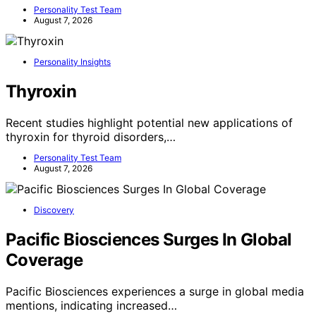
Personality Test Team
August 7, 2026
Personality Insights
Thyroxin
Recent studies highlight potential new applications of
thyroxin for thyroid disorders,…
Personality Test Team
August 7, 2026
Discovery
Pacific Biosciences Surges In Global
Coverage
Pacific Biosciences experiences a surge in global media
mentions, indicating increased…