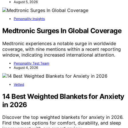
August 5, 2026
Personality Insights
Medtronic Surges In Global Coverage
Medtronic experiences a notable surge in worldwide
coverage, with nine mentions within a recent reporting
window, indicating increased international attention.
Personality Test Team
August 4, 2026
Vetted
14 Best Weighted Blankets for Anxiety
in 2026
Discover the top weighted blankets for anxiety in 2026.
Find the best options for comfort, durability, and sleep