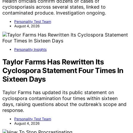
Health officials confirm dozens of cases of
cyclosporiasis across several states, linked to
contaminated produce. Investigation ongoing.
Personality Test Team
August 4, 2026
Personality Insights
Taylor Farms Has Rewritten Its
Cyclospora Statement Four Times In
Sixteen Days
Taylor Farms has updated its public statement on
cyclospora contamination four times within sixteen
days, raising questions about the outbreak’s scope and
response.
Personality Test Team
August 4, 2026