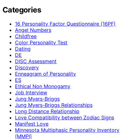
Categories
16 Personality Factor Questionnaire (16PF)
Angel Numbers
Childfree
Color Personality Test
Dating
DE
DISC Assessment
Discovery
Enneagram of Personality
ES
Ethical Non Monogamy
Job Interview
Jung Myers-Briggs
Jung Myers-Briggs Relationships
Long Distance Relationship
Love Compatibility between Zodiac Signs
Manifest Love
Minnesota Multiphasic Personality Inventory
(MMPI)