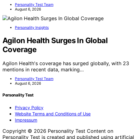
Personality Test Team
August 6, 2026
Personality Insights
Agilon Health Surges In Global
Coverage
Agilon Health's coverage has surged globally, with 23
mentions in recent data, marking…
Personality Test Team
August 6, 2026
Personality Test
Privacy Policy
Website Terms and Conditions of Use
Impressum
Copyright © 2026 Personality Test Content on
Personality Test is created and published using artificial