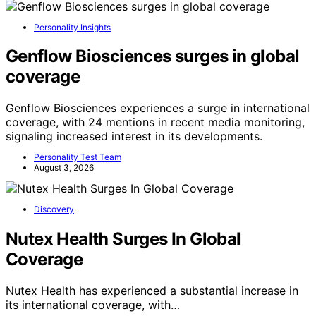
Personality Insights
Genflow Biosciences surges in global
coverage
Genflow Biosciences experiences a surge in international
coverage, with 24 mentions in recent media monitoring,
signaling increased interest in its developments.
Personality Test Team
August 3, 2026
Discovery
Nutex Health Surges In Global
Coverage
Nutex Health has experienced a substantial increase in
its international coverage, with…