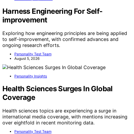
Harness Engineering For Self-
improvement
Exploring how engineering principles are being applied
to self-improvement, with confirmed advances and
ongoing research efforts.
Personality Test Team
August 5, 2026
Personality Insights
Health Sciences Surges In Global
Coverage
Health sciences topics are experiencing a surge in
international media coverage, with mentions increasing
over eightfold in recent monitoring data.
Personality Test Team