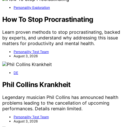
Personality Exploration
How To Stop Procrastinating
Learn proven methods to stop procrastinating, backed
by experts, and understand why addressing this issue
matters for productivity and mental health.
Personality Test Team
August 3, 2026
DE
Phil Collins Krankheit
Legendary musician Phil Collins has announced health
problems leading to the cancellation of upcoming
performances. Details remain limited.
Personality Test Team
August 3, 2026