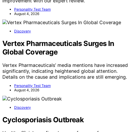
improvement with our expert review.
Personality Test Team
August 4, 2026
Discovery
Vertex Pharmaceuticals Surges In
Global Coverage
Vertex Pharmaceuticals’ media mentions have increased
significantly, indicating heightened global attention.
Details on the cause and implications are still emerging.
Personality Test Team
August 4, 2026
Discovery
Cyclosporiasis Outbreak