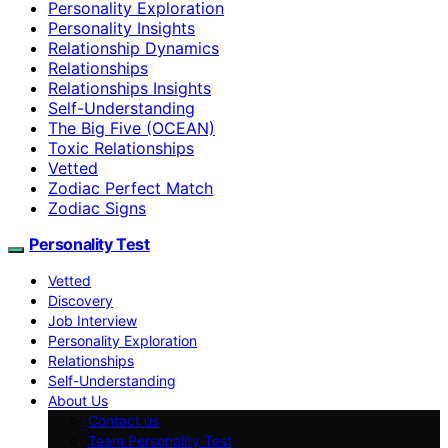
Personality Exploration
Personality Insights
Relationship Dynamics
Relationships
Relationships Insights
Self-Understanding
The Big Five (OCEAN)
Toxic Relationships
Vetted
Zodiac Perfect Match
Zodiac Signs
Personality Test
Vetted
Discovery
Job Interview
Personality Exploration
Relationships
Self-Understanding
About Us
Contact us
Team Personality Test